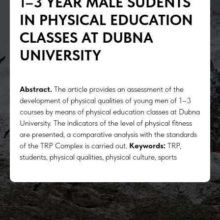
1
–
3 YEAR MALE SUDENTS
IN PHYSICAL EDUCATION
CLASSES AT DUBNA
UNIVERSITY
Abstract.
The article provides an assessment of the
development of physical qualities of young men of 1–3
courses by means of physical education classes at Dubna
University. The indicators of the level of physical fitness
are presented, a comparative analysis with the standards
of the TRP Complex is carried out.
Keywords:
TRP,
students, physical qualities, physical culture, sports