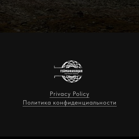
Privacy Policy
Политика конфиденциальности