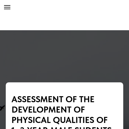
ASSESSMENT OF THE
DEVELOPMENT OF
PHYSICAL QUALITIES OF