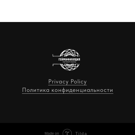
Privacy Policy
Политика конфиденциальности
Tilda
Made on