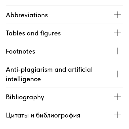
Abbreviations
Tables and figures
Footnotes
Anti-plagiarism and artificial
intelligence
Bibliography
Цитаты и библиография