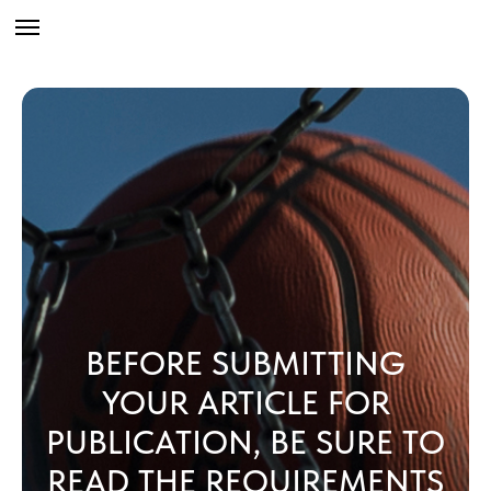
BEFORE SUBMITTING
YOUR ARTICLE FOR
PUBLICATION, BE SURE TO
READ THE REQUIREMENTS