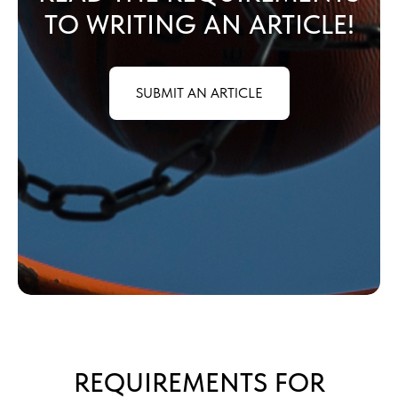
TO WRITING AN ARTICLE!
SUBMIT AN ARTICLE
REQUIREMENTS FOR