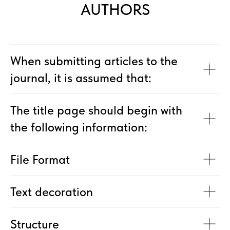
AUTHORS
When submitting articles to the
journal, it is assumed that:
The title page should begin with
the following information:
File Format
Text decoration
Structure