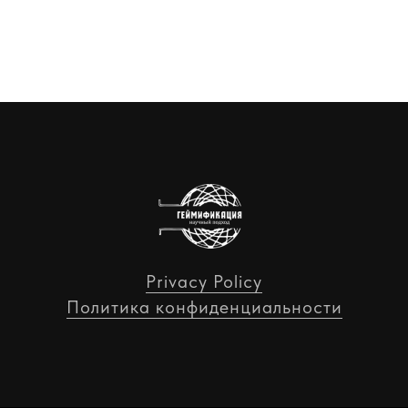
Privacy Policy
Политика конфиденциальности