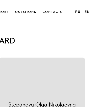
HORS
QUESTIONS
CONTACTS
RU
EN
OARD
Stepanova Olga Nikolaevna