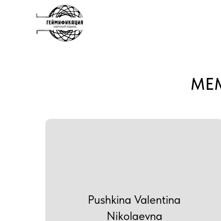
MEM
Pushkina Valentina
Nikolaevna