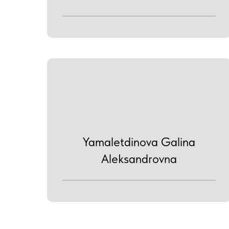
Yamaletdinova Galina
Aleksandrovna