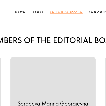
NEWS
ISSUES
EDITORIAL BOARD
FOR AUT
BERS OF THE EDITORIAL B
Sergeeva Marina Georgievna