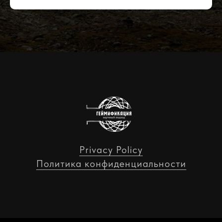
Privacy Policy
Политика конфиденциальности