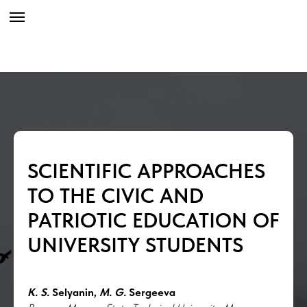
SCIENTIFIC APPROACHES
TO THE CIVIC AND
PATRIOTIC EDUCATION OF
UNIVERSITY STUDENTS
K. S.
Selyanin,
M. G.
Sergeeva