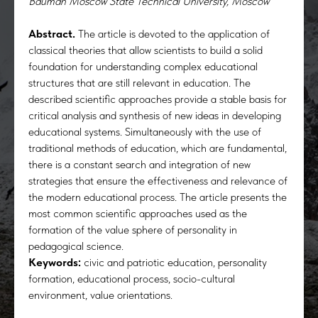
Bauman Moscow State Technical University, Moscow
Abstract.
The article is devoted to the application of
classical theories that allow scientists to build a solid
foundation for understanding complex educational
structures that are still relevant in education. The
described scientific approaches provide a stable basis for
critical analysis and synthesis of new ideas in developing
educational systems. Simultaneously with the use of
traditional methods of education, which are fundamental,
there is a constant search and integration of new
strategies that ensure the effectiveness and relevance of
the modern educational process. The article presents the
most common scientific approaches used as the
formation of the value sphere of personality in
pedagogical science.
Keywords:
civic and patriotic education, personality
formation, educational process, socio-cultural
environment, value orientations.