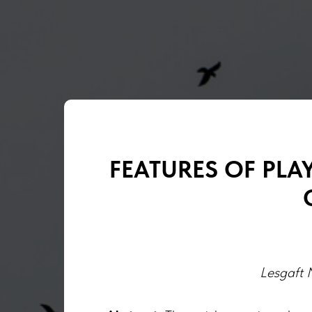
FEATURES OF PLA
Lesgaft N