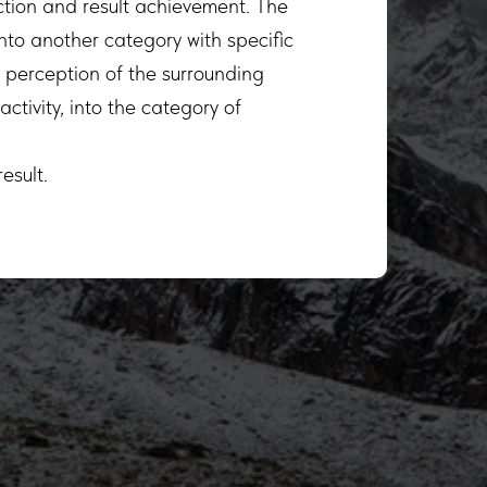
ction and result achievement. The
into another category with specific
e perception of the surrounding
ctivity, into the category of
esult.