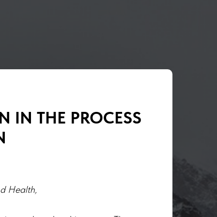
N IN THE PROCESS
N
nd Health,