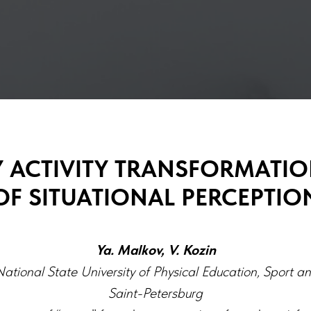
Y ACTIVITY TRANSFORMATIO
OF SITUATIONAL PERCEPTIO
Ya. Malkov, V. Kozin
ational State University of Physical Education, Sport a
Saint-Petersburg