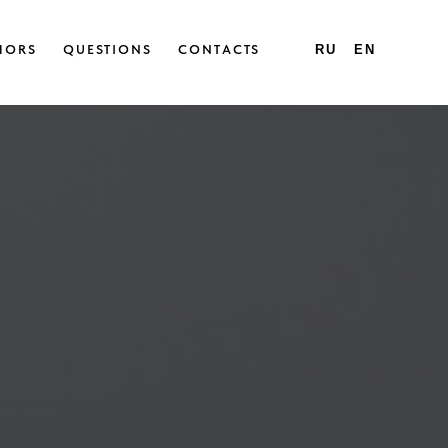
HORS
QUESTIONS
CONTACTS
RU
EN