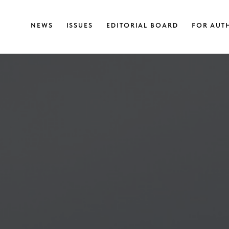
NEWS
ISSUES
EDITORIAL BOARD
FOR AUT