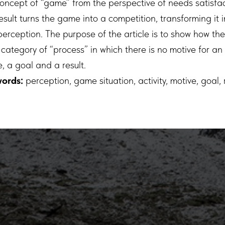
concept of “game” from the perspective of needs satisfa
sult turns the game into a competition, transforming it 
perception. The purpose of the article is to show how th
category of “process” in which there is no motive for an a
, a goal and a result.
ords:
perception, game situation, activity, motive, goal, r