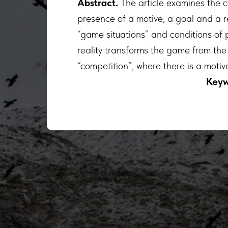
Abstract.
The article examines the 
presence of a motive, a goal and a re
“game situations” and conditions of 
reality transforms the game from the 
“competition”, where there is a motive
Keyw