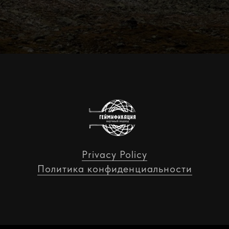
Privacy Policy
Политика конфиденциальности