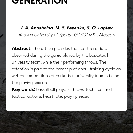
GENERATION
I. A. Anashkina, M. S. Fesenko, S. O. Laptev
Russian University of Sports "GTSOLIFK", Moscow
Abstract.
The article provides the heart rate data
observed during the game played by the basketball
university team, while their performing throws. The
attention is paid to the hardship of annul training cycle as
well as competitions of basketball university teams during
the playing season.
Key words:
basketball players, throws, technical and
tactical actions, heart rate, playing season