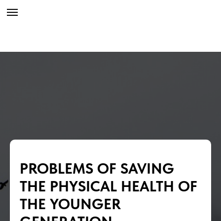
PROBLEMS OF SAVING
THE PHYSICAL HEALTH OF
THE YOUNGER